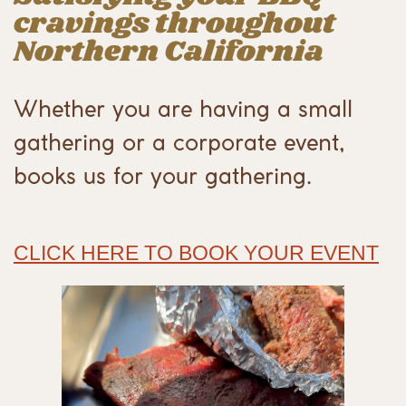
cravings throughout
Northern California
Whether you are having a small
gathering or a corporate event,
books us for your gathering.
CLICK HERE TO BOOK YOUR EVENT