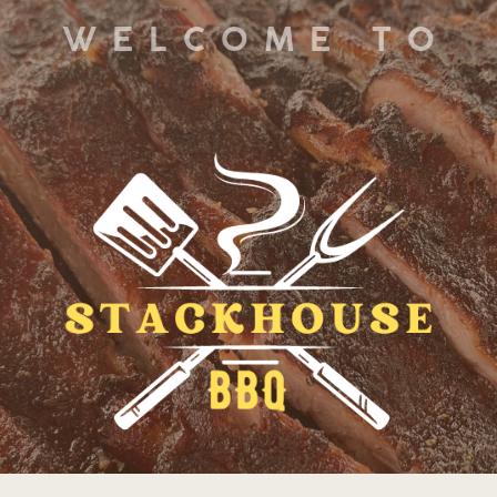
WELCOME TO