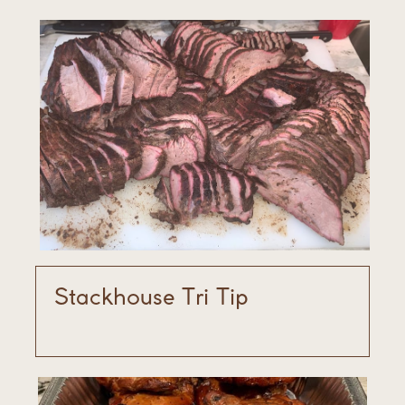
Stackhouse Tri Tip