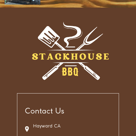
Contact Us
Hayward CA