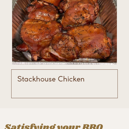
Stackhouse Chicken
Satisfying your BBQ