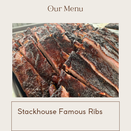
Our Menu
Stackhouse Famous Ribs