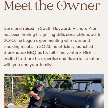
Meet the Owner
Born and raised in South Hayward, Richard Alan
has been honing his grilling skills since childhood. In
2010, he began experimenting with rubs and
smoking meats. In 2023, he officially launched
Stackhouse BBQ as his full-time venture. Rick is
excited to share his expertise and flavorful creations
with you and your family!