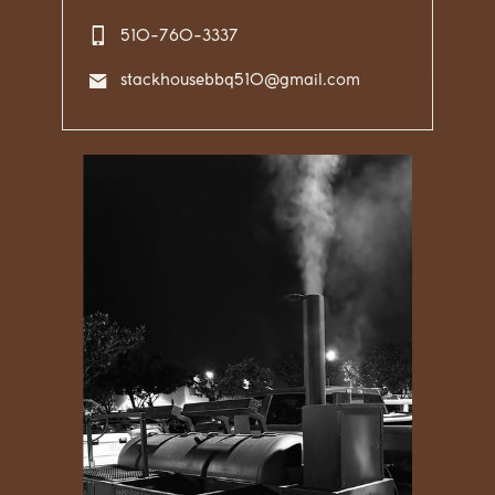
510-760-3337
stackhousebbq510@gmail.com